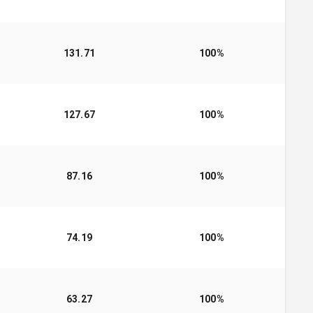
131.71
100
%
127.67
100
%
87.16
100
%
74.19
100
%
63.27
100
%