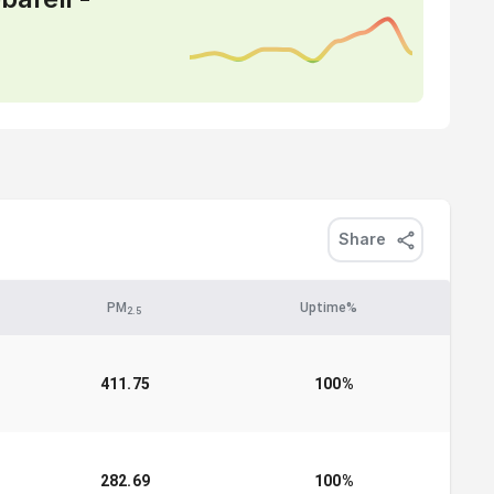
Share
PM
Uptime%
2.5
411.75
100
%
282.69
100
%