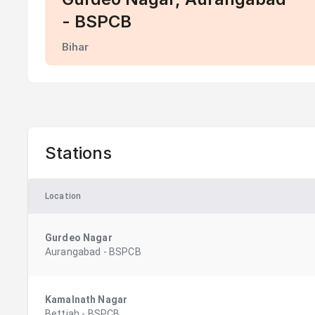
- BSPCB
Bihar
Stations
Location
Gurdeo Nagar
Aurangabad
-
BSPCB
Kamalnath Nagar
Bettiah
-
BSPCB