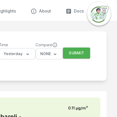
ghlights
About
Docs
Time
Compare
SUBMIT
Yesterday
NONE
0.11
µg/m³
bareli -