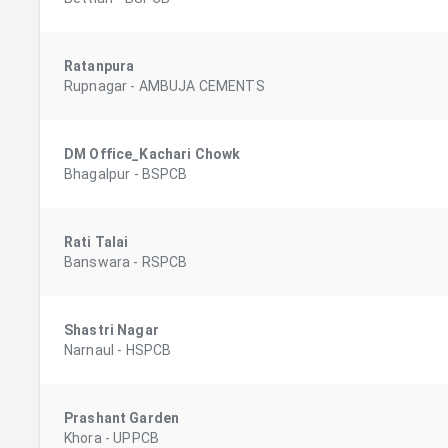
Ratanpura
Rupnagar
-
AMBUJA CEMENTS
DM Office_Kachari Chowk
Bhagalpur
-
BSPCB
Rati Talai
Banswara
-
RSPCB
Shastri Nagar
Narnaul
-
HSPCB
Prashant Garden
Khora
-
UPPCB