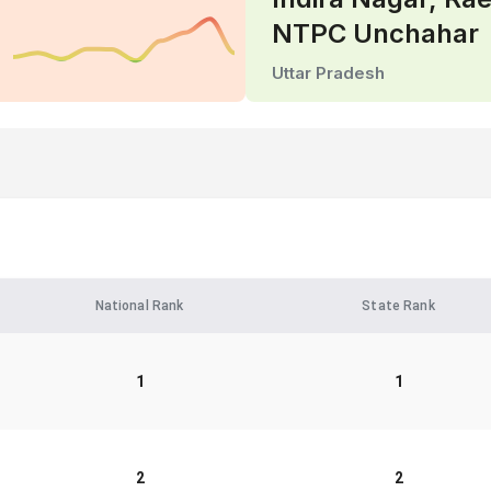
NTPC Unchahar
Uttar Pradesh
National Rank
State Rank
1
1
2
2