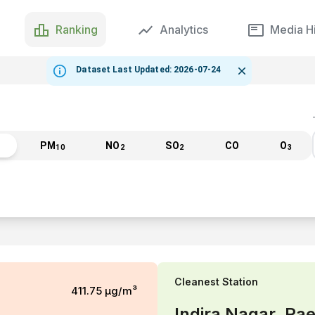
Ranking
Analytics
Media Hi
Dataset Last Updated: 2026-07-24
PM
NO
SO
CO
O
10
2
2
3
Cleanest
Station
411.75
µg/m³
Indira Nagar, Rae