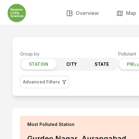
Overview
Map
Group by
Pollutant
STATION
CITY
STATE
PM
2.5
Advanced Filters
Most Polluted
Station
Gurdeo Nagar, Aurangabad