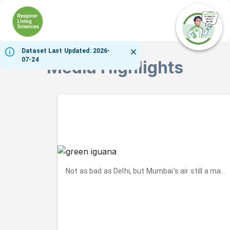
Ope
Dataset Last Updated: 2026-
07-24
Media Highlights
Not as bad as Delhi, but Mumbai's air still a matt