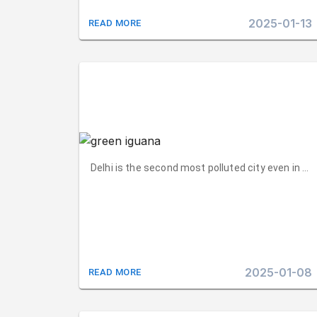
2025-01-13
READ MORE
Delhi is the second most polluted city even in 202
2025-01-08
READ MORE