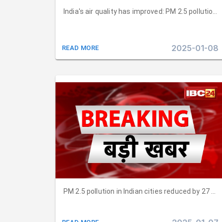
India's air quality has improved: PM 2.5 polluti
2025-01-08
READ MORE
PM 2.5 pollution in Indian cities reduced by 27 per