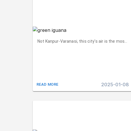
Not Kanpur-Varanasi, this city's air is the most 
2025-01-08
READ MORE