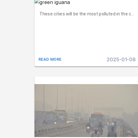
These cities will be the most polluted in the coun
2025-01-08
READ MORE