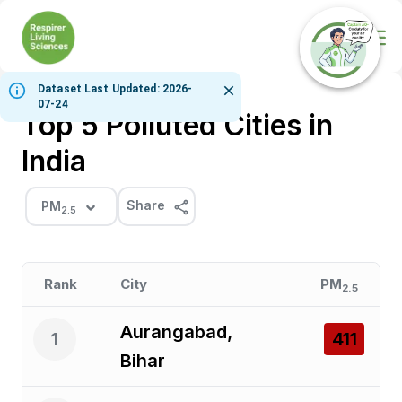
Ope
Dataset Last Updated: 2026-
07-24
Top 5 Polluted Cities in
India
Share
PM
2.5
Rank
City
PM
2.5
Aurangabad,
1
411
Bihar