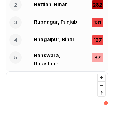
Bettiah, Bihar
2
282
Rupnagar, Punjab
3
131
Bhagalpur, Bihar
4
127
Banswara,
5
87
Rajasthan