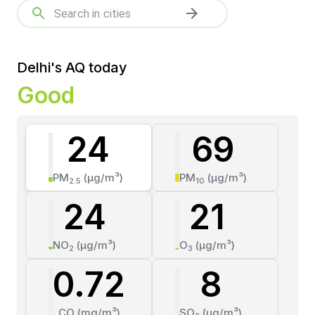
Delhi's AQ today
Good
24
69
PM
(µg/m³)
PM
(µg/m³)
2.5
10
24
21
NO
(µg/m³)
O
(µg/m³)
2
3
0.72
8
CO
(mg/m³)
SO
(µg/m³)