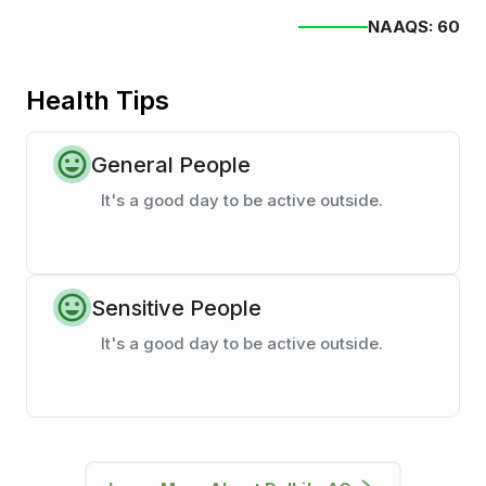
NAAQS:
60
Health Tips
General People
It's a good day to be active outside.
Sensitive People
It's a good day to be active outside.