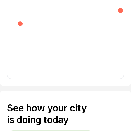
See how your city
is doing today