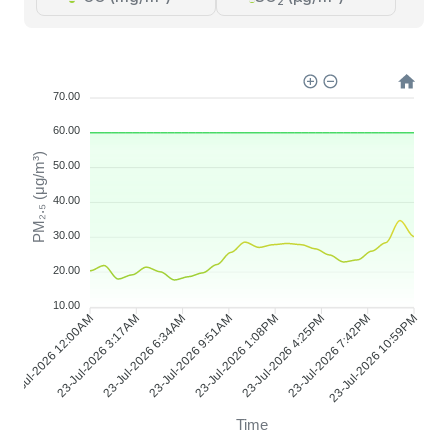
2
70.00
60.00
PM₂.₅ (μg/m³)
50.00
40.00
30.00
20.00
10.00
23-Jul-2026 3:17AM
23-Jul-2026 6:34AM
23-Jul-2026 9:51AM
23-Jul-2026 1:08PM
23-Jul-2026 4:25PM
23-Jul-2026 7:42PM
23-Jul-2026 12:00AM
23-Jul-2026 10:59PM
Time